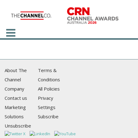
About The
Terms &
Channel
Conditions
Company
All Policies
Contact us
Privacy
Marketing
Settings
Solutions
Subscribe
Unsubscribe