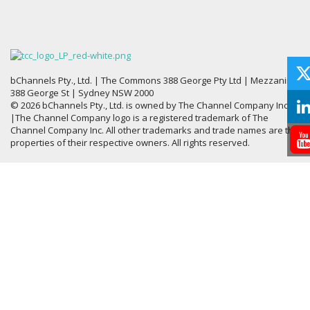
bChannels Pty., Ltd. | The Commons 388 George Pty Ltd | Mezzanine,
388 George St | Sydney NSW 2000
© 2026 bChannels Pty., Ltd. is owned by The Channel Company Inc.
|The Channel Company logo is a registered trademark of The
Channel Company Inc. All other trademarks and trade names are the
properties of their respective owners. All rights reserved.