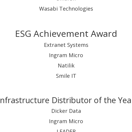
Wasabi Technologies
ESG Achievement Award
Extranet Systems
Ingram Micro
Natilik
Smile IT
Infrastructure Distributor of the Yea
Dicker Data
Ingram Micro
LEADER