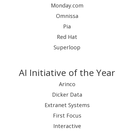
Monday.com
Omnissa
Pia
Red Hat
Superloop
AI Initiative of the Year
Arinco
Dicker Data
Extranet Systems
First Focus
Interactive