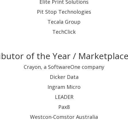
Elite Print Solutions
Pit Stop Technologies
Tecala Group
TechClick
ibutor of the Year / Marketplace
Crayon, a SoftwareOne company
Dicker Data
Ingram Micro
LEADER
Pax8
Westcon-Comstor Australia