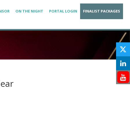
NSOR
ON THE NIGHT
PORTAL LOGIN
FINALIST PACKAGES
Year