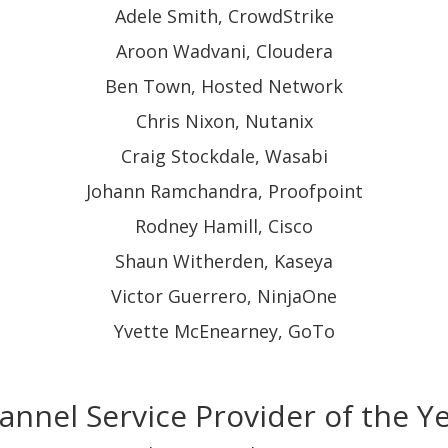
Adele Smith, CrowdStrike
Aroon Wadvani, Cloudera
Ben Town, Hosted Network
Chris Nixon, Nutanix
Craig Stockdale, Wasabi
Johann Ramchandra, Proofpoint
Rodney Hamill, Cisco
Shaun Witherden, Kaseya
Victor Guerrero, NinjaOne
Yvette McEnearney, GoTo
annel Service Provider of the Y