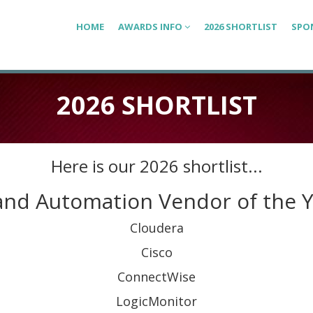
HOME
AWARDS INFO
2026 SHORTLIST
SPO
2026 SHORTLIST
Here is our 2026 shortlist...
and Automation Vendor of the 
Cloudera
Cisco
ConnectWise
LogicMonitor