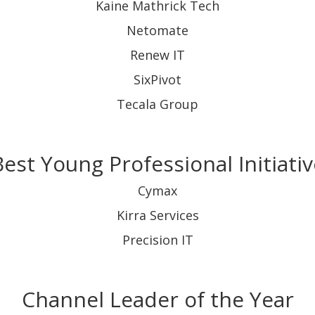
Kaine Mathrick Tech
Netomate
Renew IT
SixPivot
Tecala Group
Best Young Professional Initiativ
Cymax
Kirra Services
Precision IT
Channel Leader of the Year