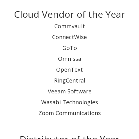
Cloud Vendor of the Year
Commvault
ConnectWise
GoTo
Omnissa
OpenText
RingCentral
Veeam Software
Wasabi Technologies
Zoom Communications