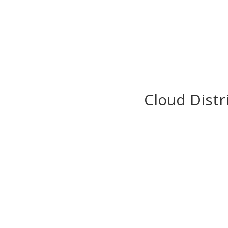
Cloud Distr