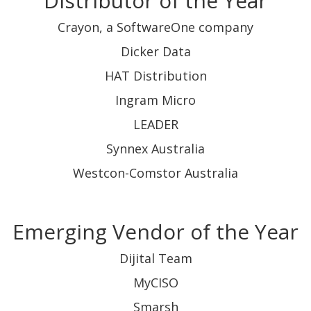
Distributor of the Year
Crayon, a SoftwareOne company
Dicker Data
HAT Distribution
Ingram Micro
LEADER
Synnex Australia
Westcon-Comstor Australia
Emerging Vendor of the Year
Dijital Team
MyCISO
Smarsh