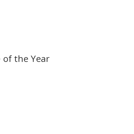
 of the Year