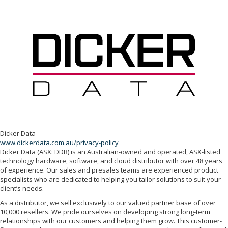
Dicker Data
www.dickerdata.com.au/privacy-policy
Dicker Data (ASX: DDR) is an Australian-owned and operated, ASX-listed
technology hardware, software, and cloud distributor with over 48 years
of experience. Our sales and presales teams are experienced product
specialists who are dedicated to helping you tailor solutions to suit your
client’s needs.
As a distributor, we sell exclusively to our valued partner base of over
10,000 resellers. We pride ourselves on developing strong long-term
relationships with our customers and helping them grow. This customer-