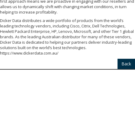
first approach means we are proactive in engaging with our resellers and
allows us to dynamically shift with changing market conditions, in turn
helping to increase profitability.
Dicker Data distributes a wide portfolio of products from the world’s
leading technology vendors, including Cisco, Citrix, Dell Technologies,
Hewlett Packard Enterprise, HP, Lenovo, Microsoft, and other Tier 1 global
brands. As the leading Australian distributor for many of these vendors,
Dicker Data is dedicated to helping our partners deliver industry-leading
solutions built on the world’s best technologies.
https://www.dickerdata.com.au/
Back