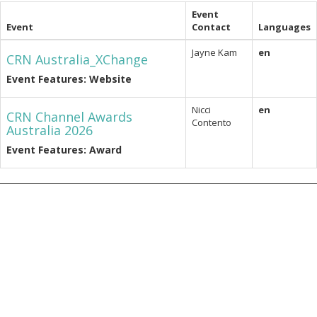
Event
Event
Contact
Languages
Jayne Kam
en
CRN Australia_XChange
Event Features: Website
Nicci
en
CRN Channel Awards
Contento
Australia 2026
Event Features: Award